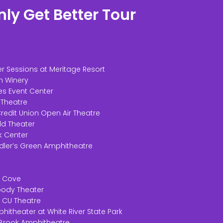
ly Get Better Tour
r Sessions at Meritage Resort
n Winery
es Event Center
 Theatre
redit Union Open Air Theatre
ld Theater
ik Center
dler’s Green Amphitheatre
ir Cove
Moody Theater
t CU Theatre
phitheater at White River State Park
 Brook Amphitheatre