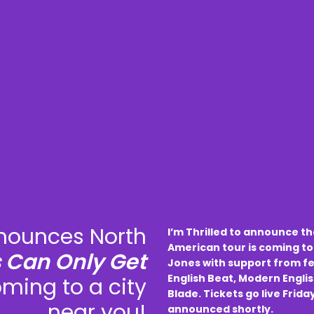
ounces North
I’m Thrilled to announce t
American tour is coming to
s Can Only Get
Jones with support from fe
English Beat, Modern Englis
oming to a city
Blade. Tickets go live Frida
near you!
announced shortly.