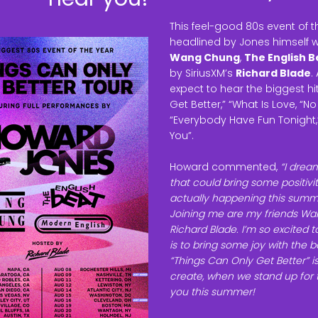
This feel-good 80s event of 
headlined by Jones himself wi
Wang Chung
,
The English B
by SiriusXM’s
Richard Blade
.
expect to hear the biggest h
Get Better,” “What Is Love, “N
“Everybody Have Fun Tonight,” 
You”.
Howard commented,
“I drea
that could bring some positivity
actually happening this summe
Joining me are my friends Wan
Richard Blade. I’m so excited 
is to bring some joy with the
“Things Can Only Get Better” 
create, when we stand up for t
you this summer!