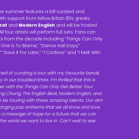
the summer features a bill curated and
th support from fellow British 80s greats
eat
and
Modern English
and will be hosted
 All four artists will perform full sets. Fans can
its from the decade including “Things Can Only
o One Is To Blame,” “Dance Hall Days,”
“Save It For Later,” “I Confess” and “I Melt With
med of curating a tour with my favourite bands
 in our troubled times. I’m thrilled that this is
r with the Things Can Only Get Better Tour.
g Chung, The English Beat, Modern English, and
to be touring with these amazing talents. Our aim
 banging pop anthems that we all know and love.
is a message of hope for a future that we can
he world we want to live in. Can’t wait to see