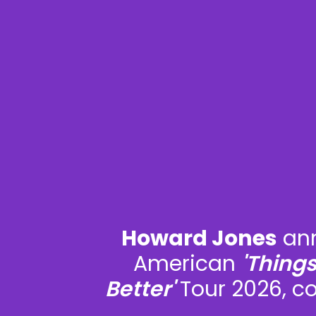
Howard Jones
ann
American
'Thing
Better'
Tour 2026, c