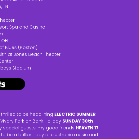
, TN
theater
Resort Spa and Casino
em
, OH
of Blues (Boston)
alth at Jones Beach Theater
Center
Sobeys Stadium
hrilled to be headlining
ELECTRIC SUMMER
 Vivary Park on Bank Holiday
SUNDAY 30th
ry special guests, my good friends
HEAVEN 17
ng to be a brilliant day of electronic music and