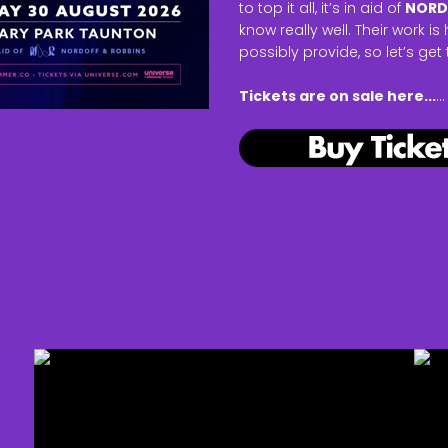
to top it all, it’s in aid of
NORD
know really well. Their work 
possibly provide, so let’s get
Tickets are on sale here...
...