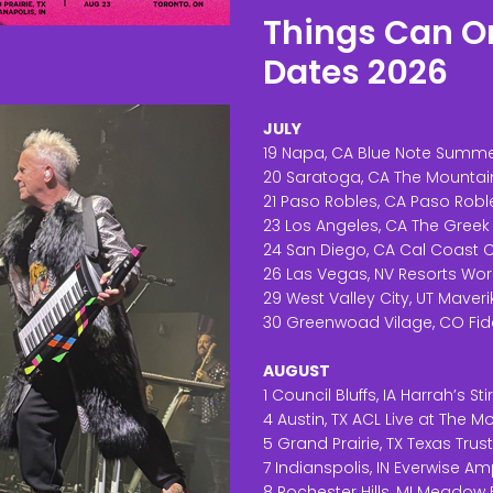
Things Can On
Dates 2026
JULY
19 Napa, CA Blue Note Summe
20 Saratoga, CA The Mountai
21 Paso Robles, CA Paso Robl
23 Los Angeles, CA The Greek
24 San Diego, CA Cal Coast C
26 Las Vegas, NV Resorts Wor
29 West Valley City, UT Maver
30 Greenwoad Vilage, CO Fid
AUGUST
1 Council Bluffs, IA Harrah’s St
4 Austin, TX ACL Live at The 
5 Grand Prairie, TX Texas Trus
7 Indianspolis, IN Everwise Am
8 Rochester Hills, MI Meadow