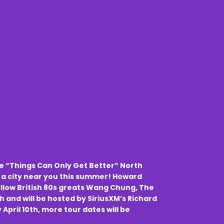
he “Things Can Only Get Better” North
 a city near you this summer! Howard
llow British 80s greats Wang Chung, The
h and will be hosted by SiriusXM’s Richard
y April 10th, more tour dates will be