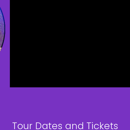
Tour Dates and Tickets