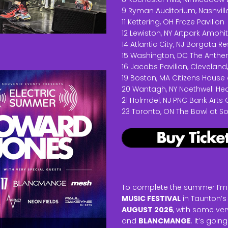
9 Ryman Auditorium, Nashville
11 Kettering, OH Fraze Pavilion
12 Lewiston, NY Artpark Amphi
14 Atlantic City, NJ Borgata 
15 Washington, DC The Anth
16 Jacobs Pavilion, Cleveland
19 Boston, MA Citizens House 
20 Wantagh, NY Noethwell He
21 Holmdel, NJ PNC Bank Arts 
23 Toronto, ON The Bowl at 
To complete the summer I’m t
MUSIC FESTIVAL
in Taunton’s
AUGUST 2026
, with some ve
and
BLANCMANGE
. It’s goi