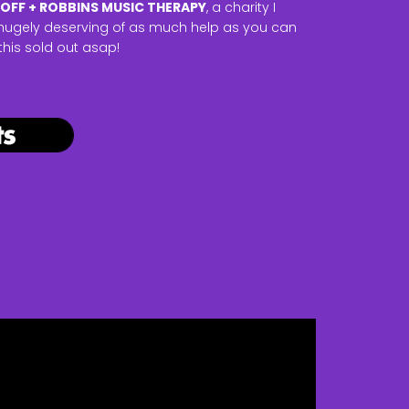
OFF + ROBBINS MUSIC THERAPY
, a charity I
is hugely deserving of as much help as you can
 this sold out asap!